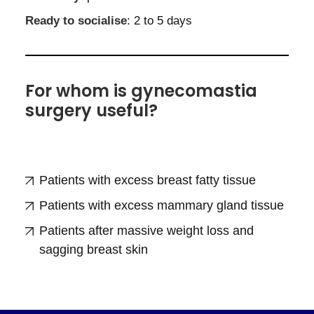
Ready to socialise
: 2 to 5 days
For whom is gynecomastia
surgery useful?
Patients with excess breast fatty tissue
Patients with excess mammary gland tissue
Patients after massive weight loss and
sagging breast skin