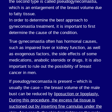
the second type is called pseudogynecomastia,
which is an enlargement of the breast volume due
to fatty tissue.
In order to determine the best approach to
gynecomastia treatment, it is important to first
determine the cause of the condition.
True gynecomastia often has hormonal causes,
such as impaired liver or kidney function, as well
as exogenous factors, the side effects of some
medications, anabolic steroids or drugs. It is also
important to rule out the possibility of breast
cancer in men.
If pseudogynecomastia is present – which is
usually the case – the breast volume of the male
bust can be reduced by
liposuction or lipoplasty.
During this procedure, the excess fat tissue is
suctioned out by inserting fine cannulas under the