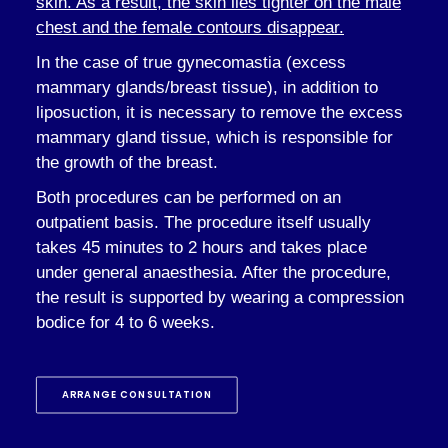
skin. As a result, the skin lies tighter on the male
chest and the female contours disappear.
In the case of true gynecomastia (excess
mammary glands/breast tissue), in addition to
liposuction, it is necessary to remove the excess
mammary gland tissue, which is responsible for
the growth of the breast.
Both procedures can be performed on an
outpatient basis. The procedure itself usually
takes 45 minutes to 2 hours and takes place
under general anaesthesia. After the procedure,
the result is supported by wearing a compression
bodice for 4 to 6 weeks.
ARRANGE CONSULTATION