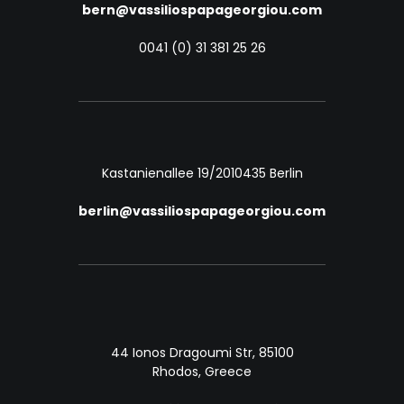
bern@vassiliospapageorgiou.com
0041 (0) 31 381 25 26
Kastanienallee 19/20
10435 Berlin
berlin@vassiliospapageorgiou.com
44 Ionos Dragoumi Str, 85100
Rhodos, Greece