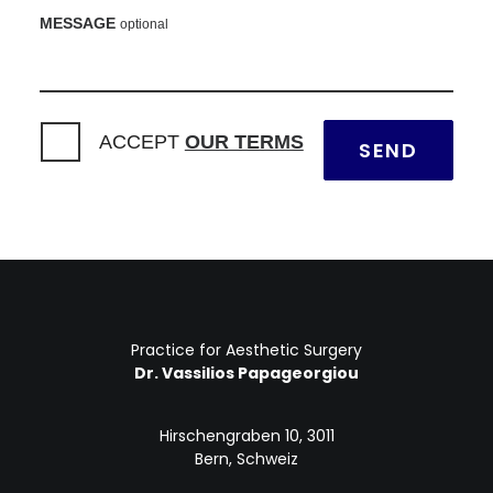
MESSAGE
optional
ACCEPT
OUR TERMS
Practice for Aesthetic Surgery
Dr. Vassilios Papageorgiou
Hirschengraben 10, 3011
Bern, Schweiz