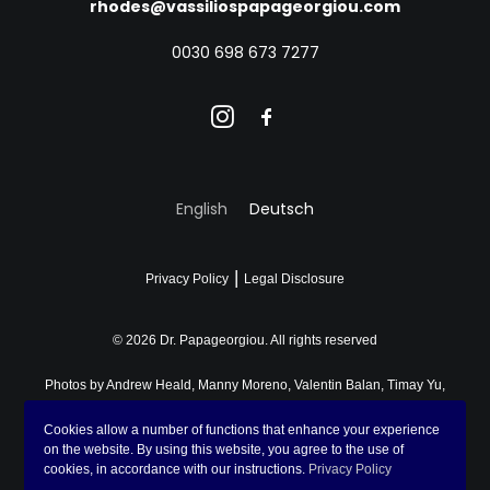
rhodes@vassiliospapageorgiou.com
0030 698 673 7277
English
Deutsch
|
Privacy Policy
Legal Disclosure
© 2026 Dr. Papageorgiou.
All rights reserved
Photos by
Andrew Heald
,
Manny Moreno
,
Valentin Balan
,
Timay Yu
,
Lena Sida
,
Don Fontijn
,
Fomstock
,
John Cameron
on
Unsplash
,
Cookies allow a number of functions that enhance your experience
Asya Molochkova
and
Chronis Potidis
on the website. By using this website, you agree to the use of
cookies, in accordance with our instructions.
Privacy Policy