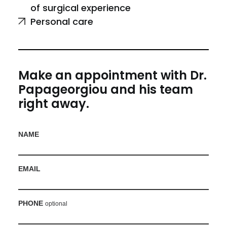
of surgical experience
Personal care
Make an appointment with Dr.
Papageorgiou and his team
right away.
NAME
EMAIL
PHONE
optional