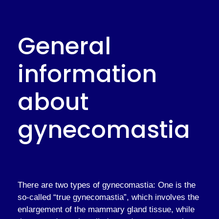
General
information
about
gynecomastia
There are two types of gynecomastia: One is the
so-called “true gynecomastia”, which involves the
enlargement of the mammary gland tissue, while