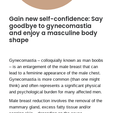
Gain new self-confidence: Say
goodbye to gynecomastia
and enjoy a masculine body
shape
Gynecomastia – colloquially known as man boobs
– is an enlargement of the male breast that can
lead to a feminine appearance of the male chest.
Gynecomastia is more common (than one might
think) and often represents a significant physical
and psychological burden for many affected men.
Male breast reduction involves the removal of the
mammary gland, excess fatty tissue and/or