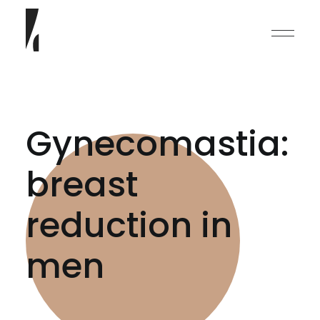
Gynecomastia:
breast
English
reduction in
Deutsch
men