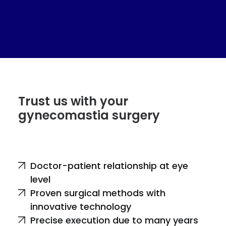
Trust us with your
gynecomastia surgery
Doctor-patient relationship at eye
level
Proven surgical methods with
innovative technology
Precise execution due to many years