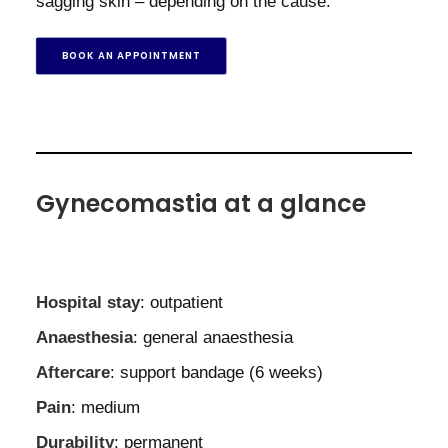
sagging skin – depending on the cause.
BOOK AN APPOINTMENT
Gynecomastia at a glance
Hospital stay
: outpatient
Anaesthesia
: general anaesthesia
Aftercare
: support bandage (6 weeks)
Pain
: medium
Durability
: permanent