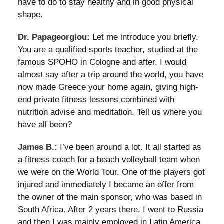
have to do to stay healthy and in good physical
shape.
Dr. Papageorgiou:
Let me introduce you briefly.
You are a qualified sports teacher, studied at the
famous SPOHO in Cologne and after, I would
almost say after a trip around the world, you have
now made Greece your home again, giving high-
end private fitness lessons combined with
nutrition advise and meditation. Tell us where you
have all been?
James B.:
I’ve been around a lot. It all started as
a fitness coach for a beach volleyball team when
we were on the World Tour. One of the players got
injured and immediately I became an offer from
the owner of the main sponsor, who was based in
South Africa. After 2 years there, I went to Russia
and then I was mainly employed in Latin America.