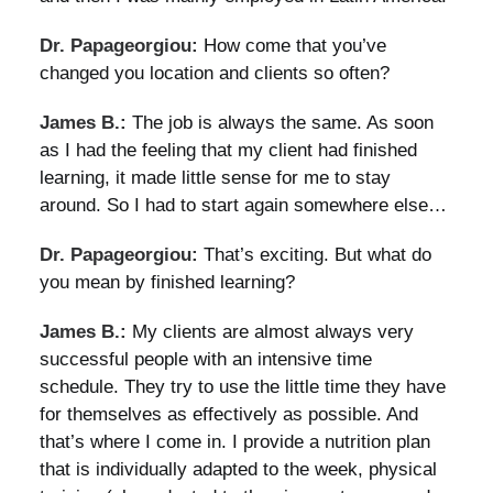
Dr. Papageorgiou:
How come that you’ve
changed you location and clients so often?
James B.:
The job is always the same. As soon
as I had the feeling that my client had finished
learning, it made little sense for me to stay
around. So I had to start again somewhere else…
Dr. Papageorgiou:
That’s exciting. But what do
you mean by finished learning?
James B.:
My clients are almost always very
successful people with an intensive time
schedule. They try to use the little time they have
for themselves as effectively as possible. And
that’s where I come in. I provide a nutrition plan
that is individually adapted to the week, physical