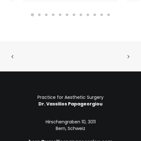
Practice for Aesthetic Surgery
Dr. Vassilios Papageorgiou
Hirschengraben 10, 3011
Bern, Schweiz