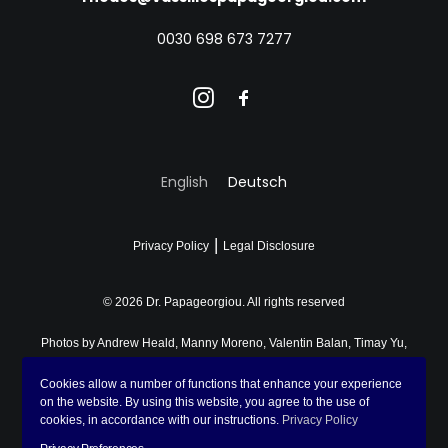
0030 698 673 7277
English
Deutsch
|
Privacy Policy
Legal Disclosure
© 2026 Dr. Papageorgiou.
All rights reserved
Photos by
Andrew Heald
,
Manny Moreno
,
Valentin Balan
,
Timay Yu
,
Lena Sida
,
Don Fontijn
,
Fomstock
,
John Cameron
on
Unsplash
,
Cookies allow a number of functions that enhance your experience
Asya Molochkova
and
Chronis Potidis
on the website. By using this website, you agree to the use of
cookies, in accordance with our instructions.
Privacy Policy