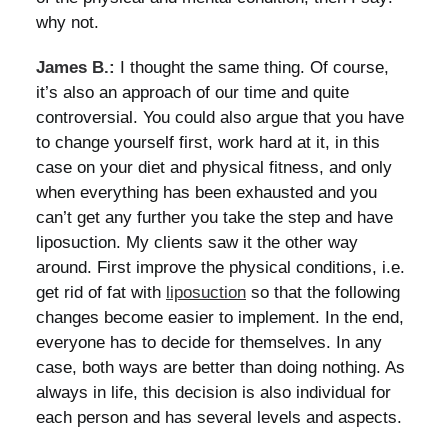
why not.
James B.:
I thought the same thing. Of course,
it’s also an approach of our time and quite
controversial. You could also argue that you have
to change yourself first, work hard at it, in this
case on your diet and physical fitness, and only
when everything has been exhausted and you
can’t get any further you take the step and have
liposuction. My clients saw it the other way
around. First improve the physical conditions, i.e.
get rid of fat with
liposuction
so that the following
changes become easier to implement. In the end,
everyone has to decide for themselves. In any
case, both ways are better than doing nothing. As
always in life, this decision is also individual for
each person and has several levels and aspects.