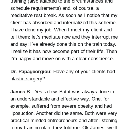
training (also adapted to the circumstances and
schedule requirements) and, of course, a
meditative rest break. As soon as I notice that my
client has absorbed and internalized this scheme,
I have done my job. When I meet my client and
tell them: let’s meditate now and they interrupt me
and say: I’ve already done this on the train today,
I realize it has now become part of their life. Then
I’m happy and move on with a clear conscience.
Dr. Papageorgiou:
Have any of your clients had
plastic surgery
?
James B.:
Yes, a few. But it was always done in
an understandable and effective way. One, for
example, suffered from severe obesity and had
liposuction. Another did the same. Both were very
practical-minded entrepreneurs and after listening
to my training plan, they told me: Ok James, we’ll