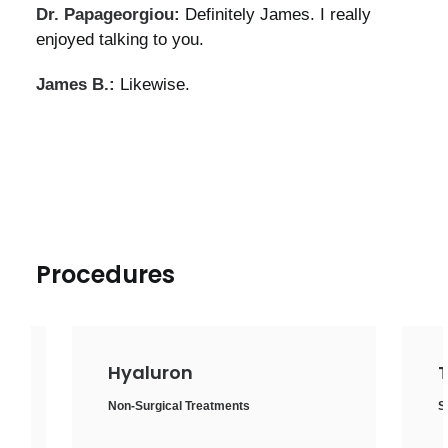
Dr. Papageorgiou:
Definitely James. I really
enjoyed talking to you.
James B.:
Likewise.
Procedures
Thigh lift
Surgical Treatments
,
Body