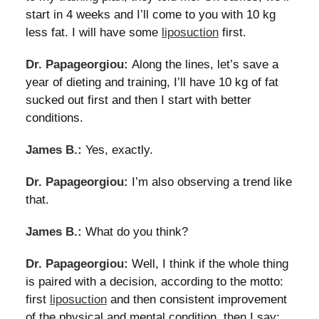
start in 4 weeks and I’ll come to you with 10 kg
less fat. I will have some
liposuction
first.
Dr. Papageorgiou:
Along the lines, let’s save a
year of dieting and training, I’ll have 10 kg of fat
sucked out first and then I start with better
conditions.
James B.:
Yes, exactly.
Dr. Papageorgiou:
I’m also observing a trend like
that.
James B.:
What do you think?
Dr. Papageorgiou:
Well, I think if the whole thing
is paired with a decision, according to the motto:
first
liposuction
and then consistent improvement
of the physical and mental condition, then I say: