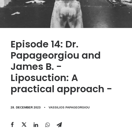
Episode 14: Dr.
Papageorgiou and
James B. -
Liposuction: A
practical approach -
28. DECEMBER 2023
•
VASSILIOS PAPAGEORGIOU