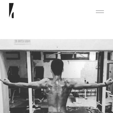
English
Deutsch