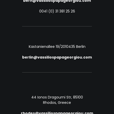
bern@vassiliospapageorgiou.com
0041 (0) 31 381 25 26
Kastanienallee 19/20
10435 Berlin
berlin@vassiliospapageorgiou.com
44 Ionos Dragoumi Str, 85100
Rhodos, Greece
rhodes@vassiliospapageorgiou.com