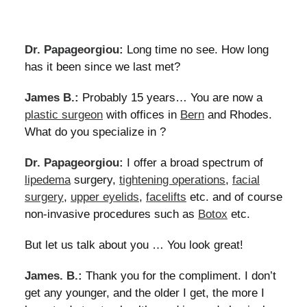
Dr. Papageorgiou:
Long time no see. How long
has it been since we last met?
James B.:
Probably 15 years… You are now a
plastic surgeon
with offices in
Bern
and Rhodes.
What do you specialize in ?
Dr. Papageorgiou:
I offer a broad spectrum of
lipedema
surgery,
tightening operations
,
facial
surgery
,
upper eyelids
,
facelifts
etc. and of course
non-invasive procedures such as
Botox
etc.
But let us talk about you … You look great!
James. B.:
Thank you for the compliment. I don’t
get any younger, and the older I get, the more I