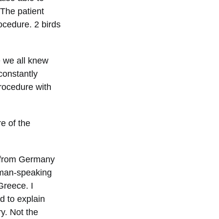
 The patient
ocedure. 2 birds
e we all knew
constantly
rocedure with
e of the
 from Germany
rman-speaking
Greece. I
d to explain
ry. Not the