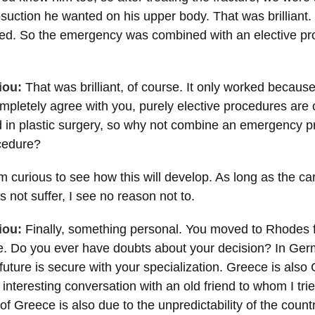
osuction he wanted on his upper body. That was brilliant.
illed. So the emergency was combined with an elective pr
iou:
That was brilliant, of course. It only worked becaus
ompletely agree with you, purely elective procedures are 
 in plastic surgery, so why not combine an emergency p
ocedure?
m curious to see how this will develop. As long as the car
not suffer, I see no reason not to.
iou:
Finally, something personal. You moved to Rhodes
re. Do you ever have doubts about your decision? In Ge
future is secure with your specialization. Greece is also 
interesting conversation with an old friend to whom I trie
of Greece is also due to the unpredictability of the count