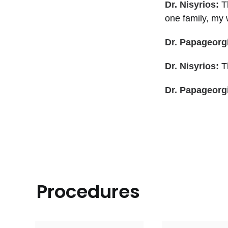
Dr. Nisyrios:
T
one family, my w
Dr. Papageorg
Dr. Nisyrios:
Th
Dr. Papageorg
Procedures