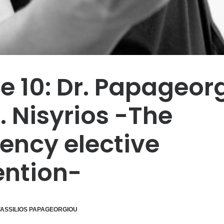
e 10: Dr. Papageor
. Nisyrios -The
ncy elective
ention-
ASSILIOS PAPAGEORGIOU