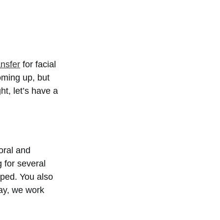
ansfer
for facial
oming up, but
ht, let’s have a
 oral and
g for several
pped. You also
day, we work