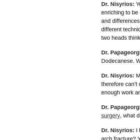
Dr. Nisyrios:
Ye
enriching to be 
and differences
different techni
two heads think
Dr. Papageorg
Dodecanese. Wh
Dr. Nisyrios:
M
therefore can’t 
enough work and
Dr. Papageorg
surgery
, what d
Dr. Nisyrios:
I 
arch fracture? 