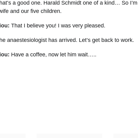
hat’s a good one. Harald Schmidt one of a kind… So I’m
ife and our five children.
iou:
That I believe you! I was very pleased.
e anaestesiologist has arrived. Let’s get back to work.
iou:
Have a coffee, now let him wait…..