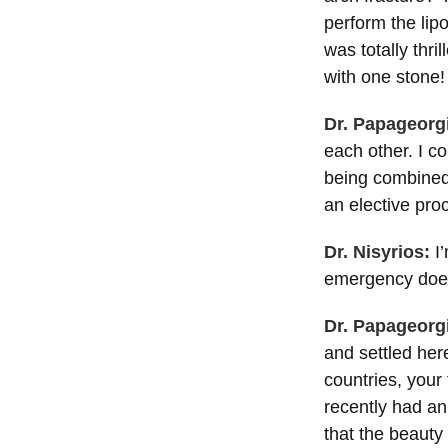
perform the lip
was totally thr
with one stone!
Dr. Papageorg
each other. I c
being combined
an elective pr
Dr. Nisyrios:
I’
emergency does 
Dr. Papageorg
and settled he
countries, your 
recently had an 
that the beauty 