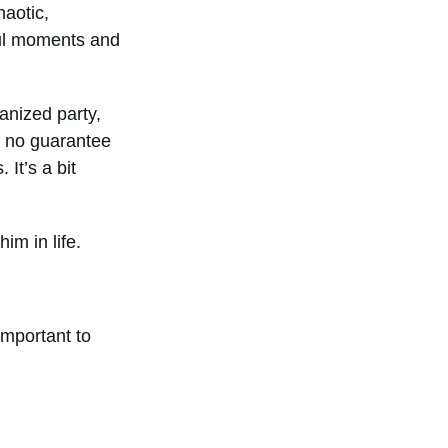
haotic,
ful moments and
anized party,
s no guarantee
 It’s a bit
im in life.
important to