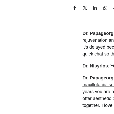
Dr. Papageorg
rejuvenation a
it’s delayed be
quick chat so t
Dr. Nisyrios
: Y
Dr. Papageorg
maxillofacial s
years you are n
offer aesthetic
together. I love