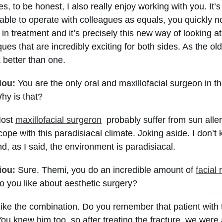
s, to be honest, I also really enjoy working with you. It’
able to operate with colleagues as equals, you quickly not
 in treatment and it’s precisely this new way of looking a
ques that are incredibly exciting for both sides. As the ol
 better than one.
iou:
You are the only oral and maxillofacial surgeon in th
y is that?
ost
maxillofacial surgeron
probably suffer from sun alle
cope with this paradisiacal climate. Joking aside. I don’t
, as I said, the environment is paradisiacal.
iou:
Sure. Themi, you do an incredible amount of
facial 
o you like about aesthetic surgery?
like the combination. Do you remember that patient with
You knew him too, so after treating the fracture, we were 