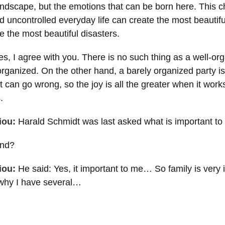
andscape, but the emotions that can be born here. This c
d uncontrolled everyday life can create the most beauti
e the most beautiful disasters.
s, I agree with you. There is no such thing as a well-org
 organized. On the other hand, a barely organized party i
t can go wrong, so the joy is all the greater when it works.
.
iou:
Harald Schmidt was last asked what is important to h
nd?
iou:
He said: Yes, it important to me… So family is very 
 why I have several…