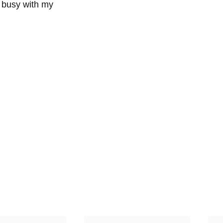
 busy with my