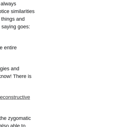
s always
ice similarities
t things and
d saying goes:
e entire
rgies and
 know! There is
reconstructive
 the zygomatic
also able to