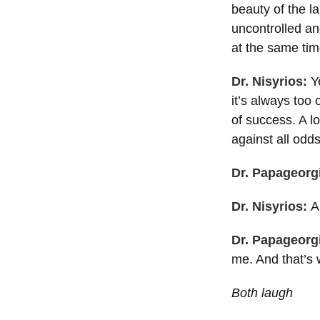
beauty of the l
uncontrolled an
at the same tim
Dr. Nisyrios:
Ye
it’s always too
of success. A lo
against all odds
Dr. Papageorg
Dr. Nisyrios:
A
Dr. Papageorg
me. And that’s
Both laugh