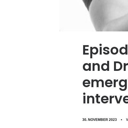
Episod
and Dr
emerge
interv
30. NOVEMBER 2023
•
V