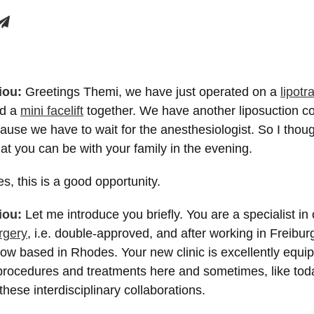
iou:
Greetings Themi, we have just operated on a
lipotr
nd a
mini facelift
together. We have another liposuction c
cause we have to wait for the anesthesiologist. So I thoug
hat you can be with your family in the evening.
es, this is a good opportunity.
iou:
Let me introduce you briefly. You are a specialist in
urgery
, i.e. double-approved, and after working in Freibur
ow based in Rhodes. Your new clinic is excellently equi
 procedures and treatments here and sometimes, like to
 these interdisciplinary collaborations.